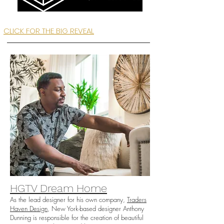
CLICK FOR THE BIG REVEAL
HGTV Dream Home
As the lead designer for his own company,
Traders
Haven Design
, New York-based designer Anthony
Dunning is responsible for the creation of beautiful