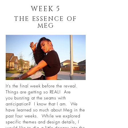
WEEK 5
THE ESSENCE OF
MEG
It's the final week before the reveal.
Things are getting so REAL! Are
you bursting at the seams with
anticipation? I know that I am. We
have learned so much about Meg in the
past four weeks. While we explored
specific themes and design details, I