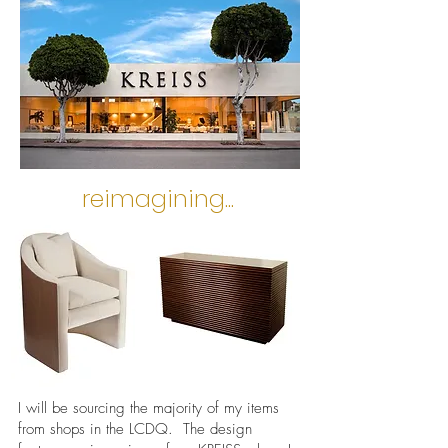
reimagining...
I will be sourcing the majority of my items
from shops in the LCDQ. The design