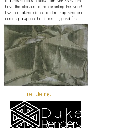
features various pieces from KREISS whom I
have the pleasure of representing this year!
I will be taking pieces and reimagining and
curating a space that is exciting and fun.
rendering...