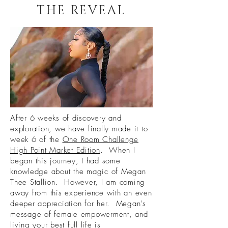
THE REVEAL
After 6 weeks of discovery and
exploration, we have finally made it to
week 6 of the
One Room Challenge
High Point Market Edition
. When I
began this journey, I had some
knowledge about the magic of Megan
Thee Stallion. However, I am coming
away from this experience with an even
deeper appreciation for her. Megan's
message of female empowerment, and
living your best full life is