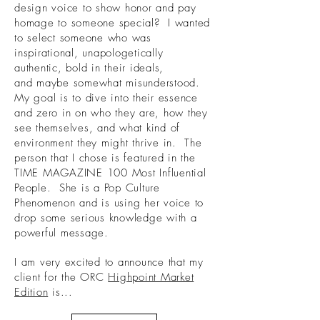
design voice to show honor and pay
homage to someone special? I wanted
to select someone who was
inspirational, unapologetically
authentic, bold in their ideals,
and maybe somewhat misunderstood.
My goal is to dive into their essence
and zero in on who they are, how they
see themselves, and what kind of
environment they might thrive in. The
person that I chose is featured in the
TIME MAGAZINE 100 Most Influential
People. She is a Pop Culture
Phenomenon and is using her voice to
drop some serious knowledge with a
powerful message.
I am very excited to announce that my
client for the ORC
Highpoint Market
Edition
is...