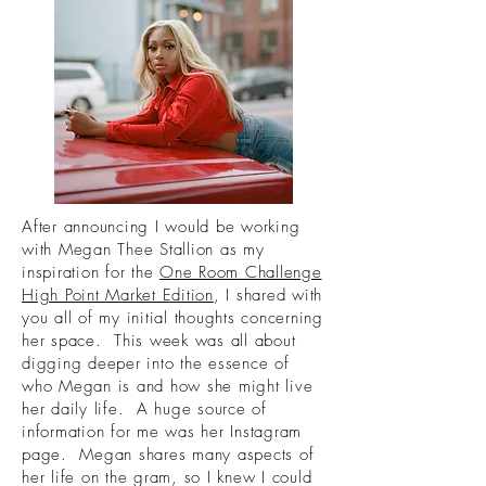
After announcing I would be working
with Megan Thee Stallion as my
inspiration for the
One Room Challenge
High Point Market Edition
, I shared with
you all of my initial thoughts concerning
her space. This week was all about
digging deeper into the essence of
who Megan is and how she might live
her daily life. A huge source of
information for me was her Instagram
page. Megan shares many aspects of
her life on the gram, so I knew I could