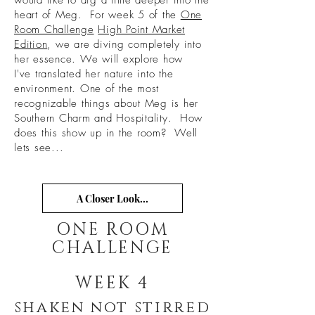
would like to dig a little deeper into the
heart of Meg. For week 5 of the
One
Room Challenge
High Point Market
Edition
, we are diving completely into
her essence. We will explore how
I've translated her nature into the
environment. One of the most
recognizable things about Meg is her
Southern Charm and Hospitality. How
does this show up in the room? Well
lets see...
A Closer Look...
ONE ROOM
CHALLENGE
WEEK 4
shaken not stirred