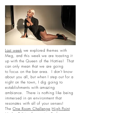
Last week
we explored themes with
Meg, and this week we are toasting it
up with the Queen of the Hotties! That
can only mean that we are going
to focus on the bar area. I don't know
about you all, but when I step out for a
night on the town, I dig going to
establishments with amazing
ambiance. There is nothing like being
immersed in an environment that
resonates with all of your senses!
The
One Room Challenge
High Point