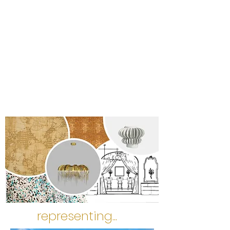
representing...