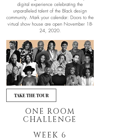
digital experience celebrating the
unparalleled talent of the Black design
community. Mark your calendar: Doors to the
virtual show house are open November 18-
24, 2020.
TAKE THE TOUR
ONE ROOM
CHALLENGE
WEEK 6