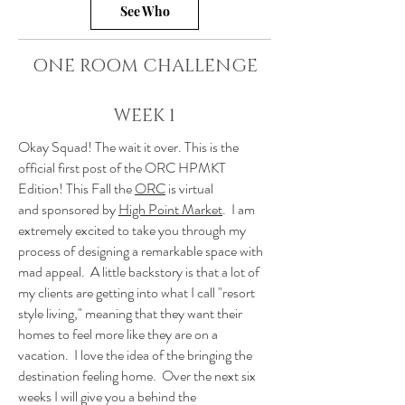
See Who
ONE ROOM CHALLENGE
WEEK 1
Okay Squad! The wait it over. This is the
official first post of the ORC HPMKT
Edition! This Fall the
ORC
is virtual
and sponsored by
High Point Market
. I am
extremely excited to take you through my
process of designing a remarkable space with
mad appeal. A little backstory is that a lot of
my clients are getting into what I call "resort
style living," meaning that they want their
homes to feel more like they are on a
vacation. I love the idea of the bringing the
destination feeling home. Over the next six
weeks I will give you a behind the