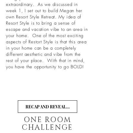
extraordinary. As we discussed in
week 1, I set out to build Megan her
own Resort Style Retreat. My idea of
Resort Style is to bring a sense of
escape and vacation vibe to an area in
your home. One of the most exciting
aspects of Restort Style is that this area
in your home can be a completely
different aesthetic and vibe from the
rest of your place. With that in mind,
you have the opportunity to go BOLD!
RECAP AND REVEAL...
ONE ROOM
CHALLENGE