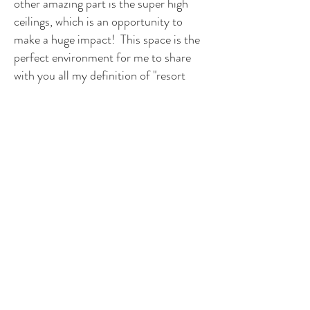
other amazing part is the super high
ceilings, which is an opportunity to
make a huge impact! This space is the
perfect environment for me to share
with you all my definition of "resort
style." Next week I will be announcing
who my client is, and some of my initial
plans. Stay tuned because there is
sooo much more to come!
Visit the other ORC
designers
The other exciting part of the 6 week
ORC HPMKT Edition is that there are
19 additional designers and colleagues
of mine that are creating amazing
spaces as well! Please be sure to