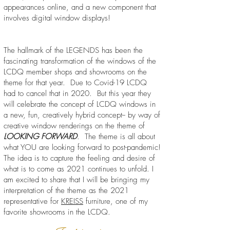
appearances online, and a new component that
involves digital window displays!
The hallmark of the LEGENDS has been the
fascinating transformation of the windows of the
LCDQ member shops and showrooms on the
theme for that year. Due to Covid-19 LCDQ
had to cancel that in 2020. But this year they
will celebrate the concept of LCDQ windows in
a new, fun, creatively hybrid concept-- by way of
creative window renderings on the theme of
LOOKING FORWARD
. The theme is all about
what YOU are looking forward to post-pandemic!
The idea is to capture the feeling and desire of
what is to come as 2021 continues to unfold. I
am excited to share that I will be bringing my
interpretation of the theme as the 2021
representative for
KREISS
furniture, one of my
favorite showrooms in the LCDQ.