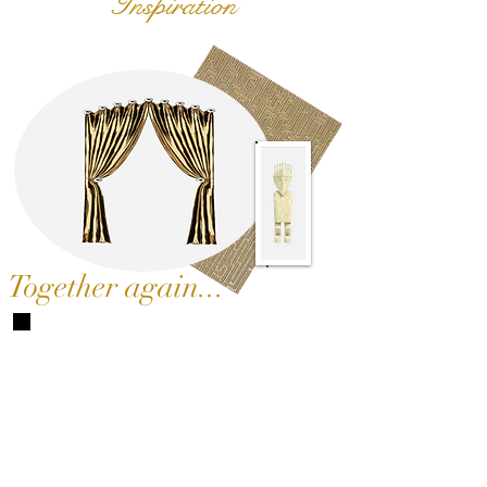
Inspiration
Together again...