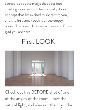
scenes look at the magic that goes into
creating iconic vibes. I have a really dope
concept that I'm excited to share with you,
and the first sneak peek is of the empty
room. The possibilities are endless and I'm so
glad you are here!!!
First LOOK!
Check out this BEFORE shot of one
of the angles of the room. I love the
natural light, and views of the city. The