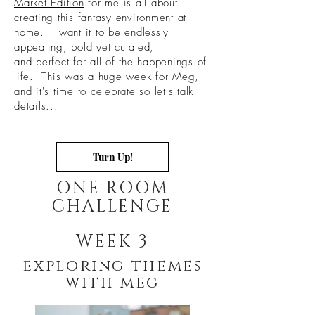
Market Edition
for me is all about
creating this fantasy environment at
home. I want it to be endlessly
appealing, bold yet curated,
and perfect for all of the happenings of
life. This was a huge week for Meg,
and it's time to celebrate so let's talk
details...
Turn Up!
ONE ROOM
CHALLENGE
WEEK 3
exploring themes
with meg