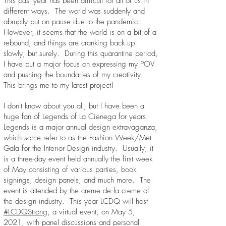
This past year has been difficult for all of us in
different ways. The world was suddenly and
abruptly put on pause due to the pandemic.
However, it seems that the world is on a bit of a
rebound, and things are cranking back up
slowly, but surely. During this quarantine period,
I have put a major focus on expressing my POV
and pushing the boundaries of my creativity.
This brings me to my latest project!
I don't know about you all, but I have been a
huge fan of Legends of La Cienega for years.
Legends is a major annual design extravaganza,
which some refer to as the Fashion Week/Met
Gala for the Interior Design industry. Usually, it
is a three-day event held annually the first week
of May consisting of various parties, book
signings, design panels, and much more. The
event is attended by the creme de la creme of
the design industry. This year LCDQ will host
#LCDQStrong
, a virtual event, on May 5,
2021, with panel discussions and personal