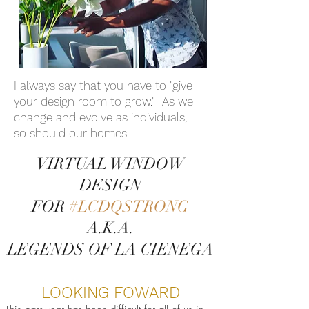
I always say that you have to "give
your design room to grow." As we
change and evolve as individuals,
so should our homes.
VIRTUAL WINDOW
DESIGN
FOR
#LCDQSTRONG
A.K.A.
LEGENDS OF LA CIENEGA
LOOKING FOWARD