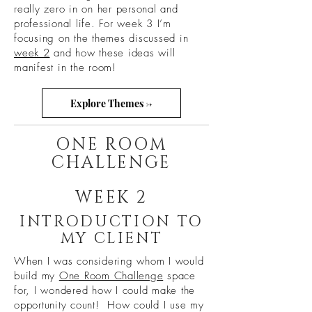
really zero in on her personal and
professional life. For week 3 I’m
focusing on the themes discussed in
week 2
and how these ideas will
manifest in the room!
Explore Themes ->
ONE ROOM
CHALLENGE
WEEK 2
INTRODUCTION TO
MY CLIENT
When I was considering whom I would
build my
One Room Challenge
space
for, I wondered how I could make the
opportunity count! How could I use my