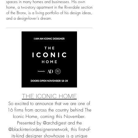
spaces in many homes and businesses. His own
home, a two-story apartment in the Riverdale section
of the Bronx, is a living portfolio of his design ideas,
and a design-lover's dream.
THE ICONIC HOME
So excited to announce that we are one of
16 firms from across the country behind The
Iconic Home, coming this November.
Presented by @archdigest and the
@blackinteriordesignersnetwork, this first-of-
its-kind designer showhouse is a unique