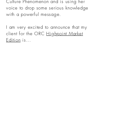
Culture Phenomenon and is using her
voice to drop some serious knowledge
with a powerful message.
I am very excited to announce that my
client for the ORC
Highpoint Market
Edition
is...