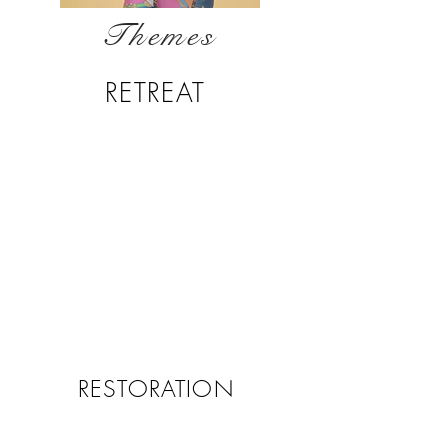
Themes
RETREAT
RESTORATION