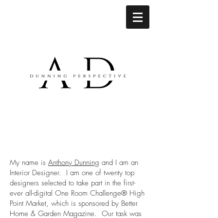
My name is
Anthony Dunning
and I am an
Interior Designer. I am one of twenty top
designers selected to take part in the first-
ever all-digital One Room Challenge® High
Point Market, which is sponsored by Better
Home & Garden Magazine. Our task was