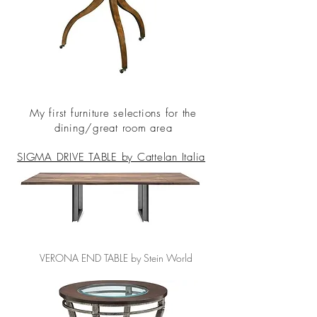
My first furniture selections for the
dining/great room area
SIGMA DRIVE TABLE by Cattelan Italia
VERONA END TABLE by Stein World