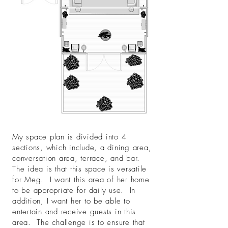
My space plan is divided into 4
sections, which include, a dining area,
conversation area, terrace, and bar.
The idea is that this space is versatile
for Meg. I want this area of her home
to be appropriate for daily use. In
addition, I want her to be able to
entertain and receive guests in this
area. The challenge is to ensure that