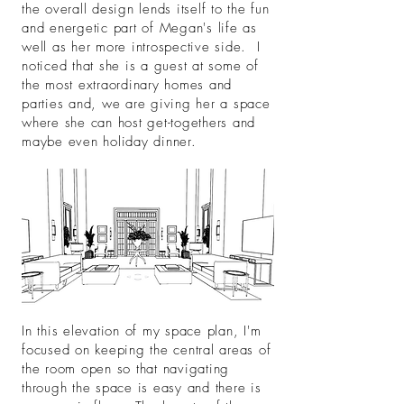
the overall design lends itself to the fun
and energetic part of Megan's life as
well as her more introspective side. I
noticed that she is a guest at some of
the most extraordinary homes and
parties and, we are giving her a space
where she can host get-togethers and
maybe even holiday dinner.
In this elevation of my space plan, I'm
focused on keeping the central areas of
the room open so that navigating
through the space is easy and there is