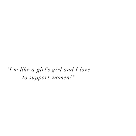
"I'm like a girl's girl and I love
to support women!"