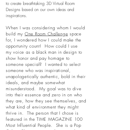
to create breathtaking 3D Virtual Room
Designs based on our own ideas and
inspirations.
When I was considering whom I would
build my
One Room Challenge
space
for, I wondered how I could make the
opportunity count! How could I use
my voice as a black man in design to
show honor and pay homage to
someone special? I wanted to select
someone who was inspirational,
unapologetically authentic, bold in their
ideals, and maybe somewhat
misunderstood. My goal was to dive
into their essence and zero in on who
they are, how they see themselves, and
what kind of environment they might
thrive in. The person that I chose is
featured in the TIME MAGAZINE 100
Most Influential People. She is a Pop