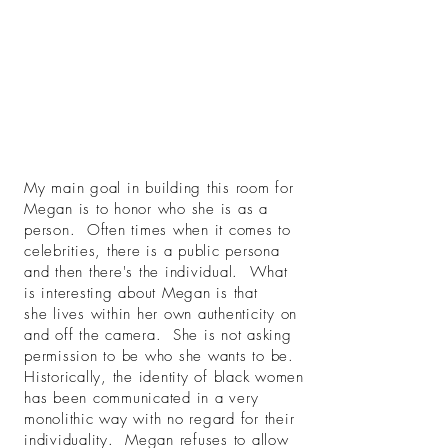
My main goal in building this room for
Megan is to honor who she is as a
person. Often times when it comes to
celebrities, there is a public persona
and then there's the individual. What
is interesting about Megan is that
she lives within her own authenticity on
and off the camera. She is not asking
permission to be who she wants to be.
Historically, the identity of black women
has been communicated in a very
monolithic way with no regard for their
individuality. Megan refuses to allow