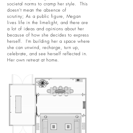
societal norms to cramp her style. This
doesn't mean the absence of
scrutiny; As a public figure, Megan
lives life in the limelight, and there are
a lot of ideas and opinions about her
because of how she decides to express
herself. I'm building her a space where
she can unwind, recharge, turn up,
celebrate, and see herself reflected in.
Her own retreat at home.