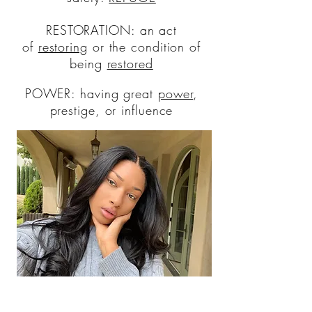
RESTORATION: an act
of
restoring
or the condition of
being
restored
POWER: having great
power
,
prestige, or influence