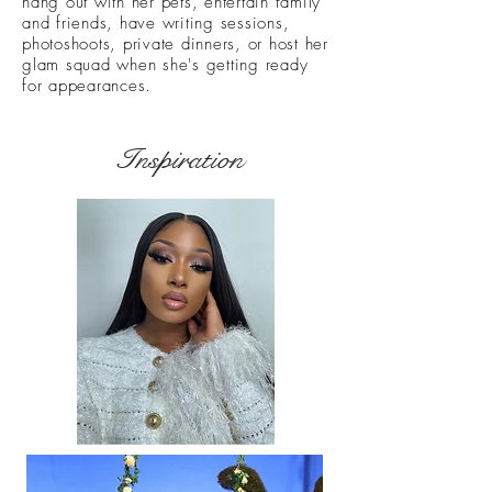
hang out with her pets, entertain family
and friends, have writing sessions,
photoshoots, private dinners, or host her
glam squad when she's getting ready
for appearances.
Inspiration