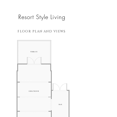
Resort Style Living
FLOOR PLAN AND VIEWS
TERRACE
GREATROOM
BAR