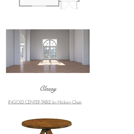
How it started...
Classy
INGOLD CENTER TABLE by Hickory Chair