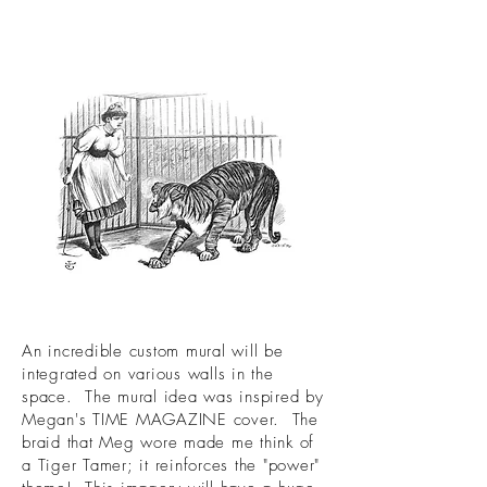
An incredible custom mural will be
integrated on various walls in the
space. The mural idea was inspired by
Megan's TIME MAGAZINE cover. The
braid that Meg wore made me think of
a Tiger Tamer; it reinforces the "power"