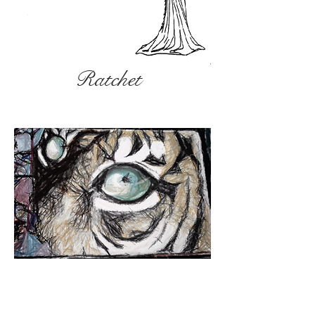
Ratchet