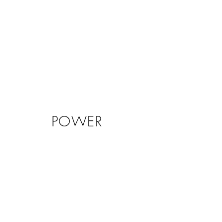
POWER