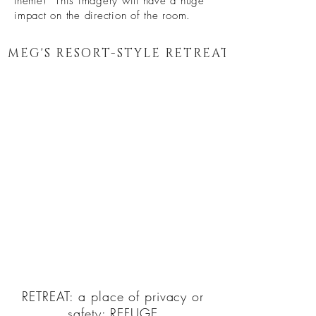
theme! This imagery will have a huge
impact on the direction of the room.
MEG'S RESORT-STYLE RETREAT
RETREAT: a place of privacy or
safety:
REFUGE