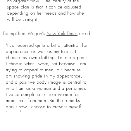
an organic flow. The beauty of the
space plan is that it can be adjusted
depending on her needs and how she
will be using it.
Excerpt from Megan's
New York Times
op-ed
"I’ve received quite a bit of attention for
appearance as well as my talent. I
choose my own clothing. Let me repeat:
I choose what I wear, not because I am
trying to appeal to men, but because I
am showing pride in my appearance,
and a positive body image is central to
who I am as a woman and a performer.
I value compliments from women far
more than from men. But the remarks
about how I choose to present myself
have often been judgmental and cruel,
with many assuming that I’m dressing
and performing for the male gaze.