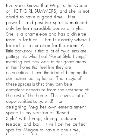
Everyone knows that Meg is the Queen
of HOT GIRL SUMMERS, and she is not
afraid to have a good time. Her
powerful and positive spirit is matched
only by her incredible sense of style.
She is a chameleon and has a diverse
taste in fashion. That is exactly where I
looked for inspiration for the room.
A
little backstory is that a lot of my clients are
getting into what I call "Resort Style Living,"
meaning that they want to designate areas
in their home that feel like they are
on vacation. I love the idea of bringing the
The magic of
destination feeling home.
these spaces is that they can be a
complete departure from the aesthetic of
the rest of the home. This leaves a lot of
opportunities to go wild!
I am
designing Meg her own entertainment
space in my version of "Resort
Style" with living, dining, outdoor
terrace, and bar. It will be the perfect
spot for Megan to have alone time,