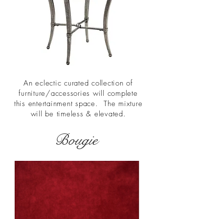
An eclectic curated collection of
furniture/accessories will complete
this entertainment space. The mixture
will be timeless & elevated.
Bougie