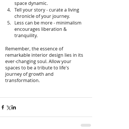
space dynamic.
Tell your story - curate a living 
chronicle of your journey.
Less can be more - minimalism 
encourages liberation & 
tranquility.
Remember, the essence of 
remarkable interior design lies in its 
ever-changing soul. Allow your 
spaces to be a tribute to life's 
journey of growth and 
transformation.  