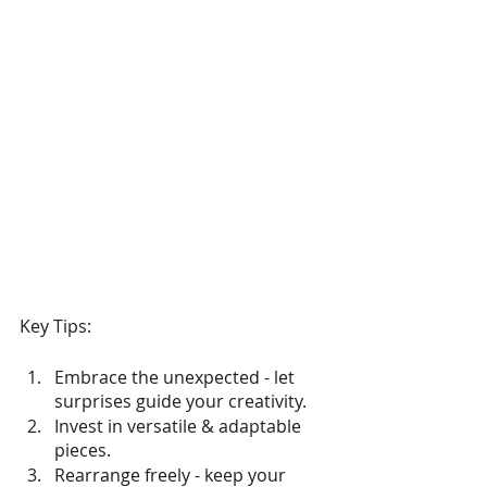
Key Tips:
Embrace the unexpected - let 
surprises guide your creativity.
Invest in versatile & adaptable 
pieces.
Rearrange freely - keep your 