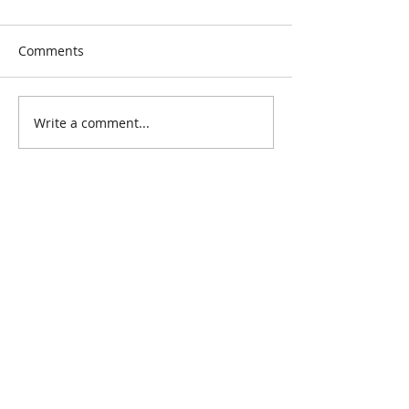
Comments
Write a comment...