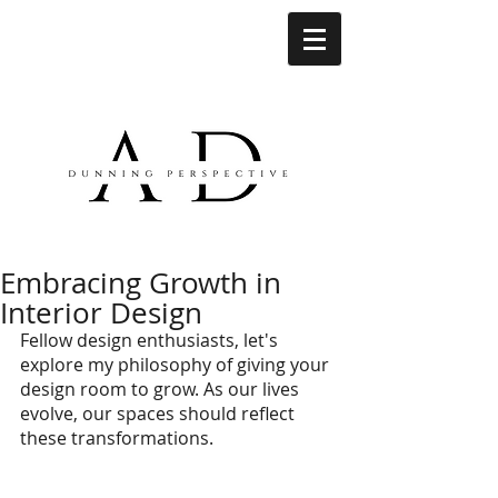
Embracing Growth in
Interior Design
Fellow design enthusiasts, let's 
explore my philosophy of giving your 
design room to grow. As our lives 
evolve, our spaces should reflect 
these transformations.