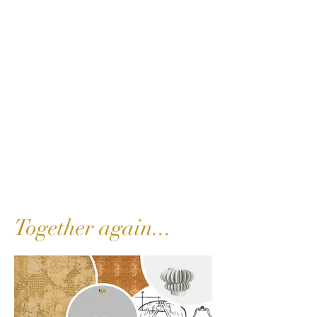
Together again...