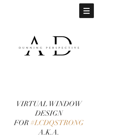
VIRTUAL WINDOW
DESIGN
FOR
#LCDQSTRONG
A.K.A.