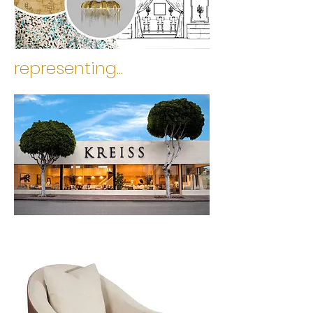
representing...