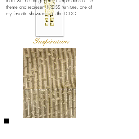
that I will be bringing my interpretation of the
theme and represent
KREISS
furniture, one of
my favorite showrooms in the LCDQ.
Inspiration
How it started...