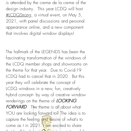
is attended by the creme de la creme of the
design industry. This year LCDQ will host
#LCDQStrong
, a virtual event, on May 5,
2021, with panel discussions and personal
appearance online, and a new component
that involves digital window displays!
The hallmark of the LEGENDS has been the
fascinating transformation of the windows of
the LCDQ member shops and showrooms on
the theme for that year. Due to Covid-19
LCDQ had to cancel that in 2020. But this
year they will celebrate the concept of
LCDQ windows in a new, fun, creatively
hybrid concept-- by way of creative window
renderings on the theme of
LOOKING
FORWARD
. The theme is all about what
YOU are looking forward to? The idea is to
capture the feeling and desire of what's to
come as t in 2021. I am excited to share