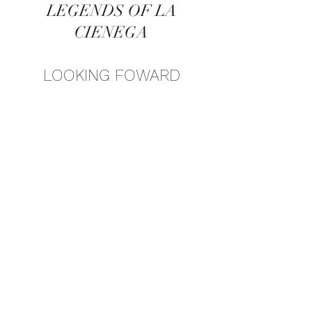
LEGENDS OF LA
CIENEGA
LOOKING FOWARD