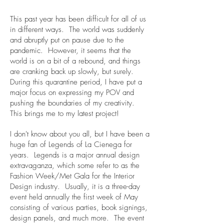
This past year has been difficult for all of us
in different ways. The world was suddenly
and abruptly put on pause due to the
pandemic. However, it seems that the
world is on a bit of a rebound, and things
are cranking back up slowly, but surely.
During this quarantine period, I have put a
major focus on expressing my POV and
pushing the boundaries of my creativity.
This brings me to my latest project!
I don't know about you all, but I have been a
huge fan of Legends of La Cienega for
years. Legends is a major annual design
extravaganza, which some refer to as the
Fashion Week/Met Gala for the Interior
Design industry. Usually, it is a three-day
event held annually the first week of May
consisting of various parties, book signings,
design panels, and much more. The event