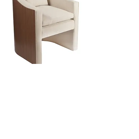
reimagining...