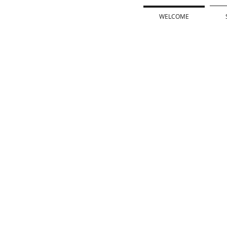
WELCOME