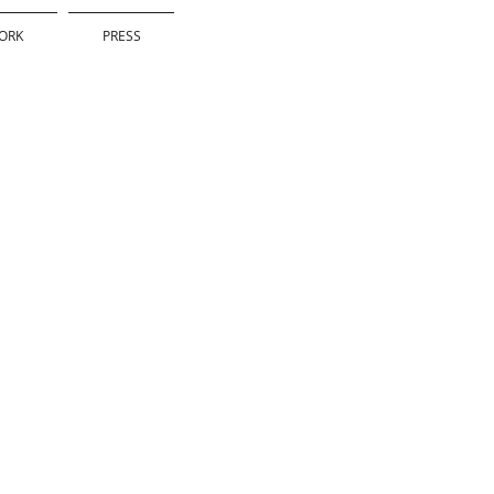
ORK
PRESS