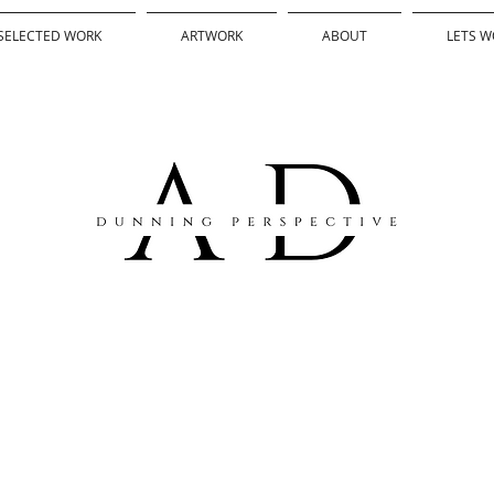
SELECTED WORK
ARTWORK
ABOUT
LETS W